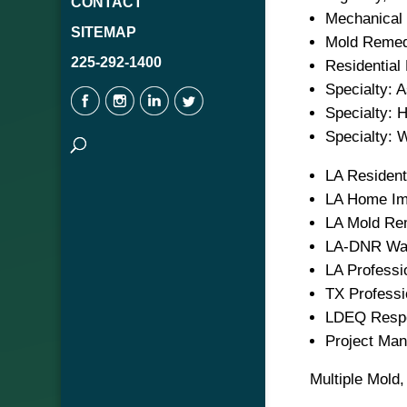
CONTACT
Mechanical 
SITEMAP
Mold Remedi
225-292-1400
Residential 
Specialty: 
Specialty: 
Specialty: W
LA Resident
LA Home Im
LA Mold Re
LA-DNR Wat
LA Professi
TX Professi
LDEQ Respo
Project Ma
Multiple Mold