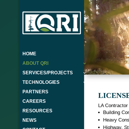
HOME
ABOUT QRI
SERVICES/PROJECTS
TECHNOLOGIES
PARTNERS
LICENS
CAREERS
LA Contractor 
RESOURCES
Building Con
Heavy Const
NEWS
Highway, St