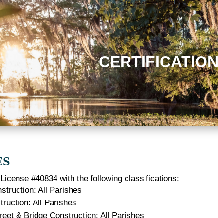
CERTIFICATIO
ES
License #40834 with the following classifications:
struction: All Parishes
ruction: All Parishes
reet & Bridge Construction: All Parishes