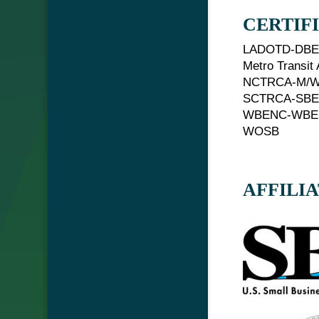
CERTIF
LADOTD-DB
Metro Transit
NCTRCA-M/
SCTRCA-SB
WBENC-WBE
WOSB
AFFILI