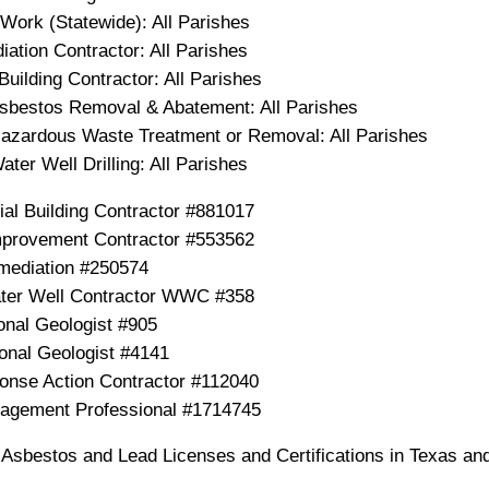
Work (Statewide): All Parishes
ation Contractor: All Parishes
Building Contractor: All Parishes
Asbestos Removal & Abatement: All Parishes
Hazardous Waste Treatment or Removal: All Parishes
ater Well Drilling: All Parishes
ial Building Contractor #881017
provement Contractor #553562
mediation #250574
er Well Contractor WWC #358
onal Geologist #905
onal Geologist #4141
nse Action Contractor #112040
nagement Professional #1714745
, Asbestos and Lead Licenses and Certifications in Texas an