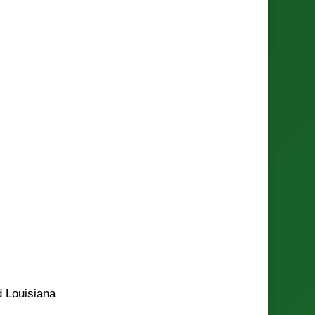
d Louisiana