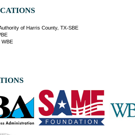
ICATIONS
E
 Authority of Harris County, TX-SBE
WBE
E WBE
ATIONS