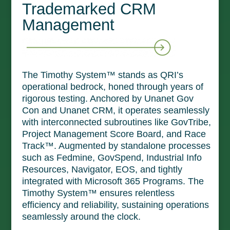
Trademarked CRM
Management
The Timothy System™ stands as QRI’s
operational bedrock, honed through years of
rigorous testing. Anchored by Unanet Gov
Con and Unanet CRM, it operates seamlessly
with interconnected subroutines like GovTribe,
Project Management Score Board, and Race
Track™. Augmented by standalone processes
such as Fedmine, GovSpend, Industrial Info
Resources, Navigator, EOS, and tightly
integrated with Microsoft 365 Programs. The
Timothy System™ ensures relentless
efficiency and reliability, sustaining operations
seamlessly around the clock.