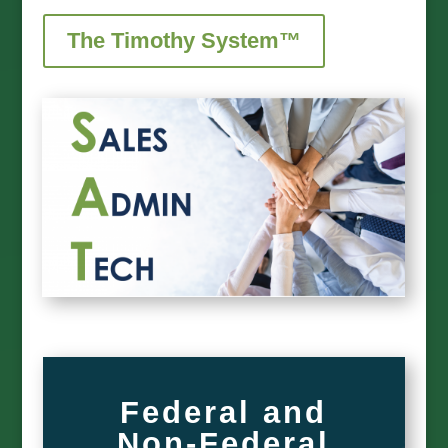
The Timothy System™
Federal and
Non-Federal