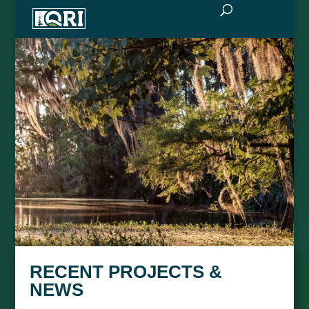
RECENT PROJECTS &
NEWS