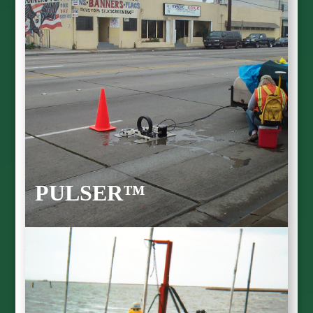
PULSER™