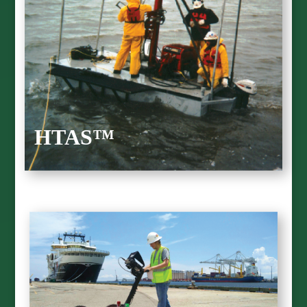
HTAS™