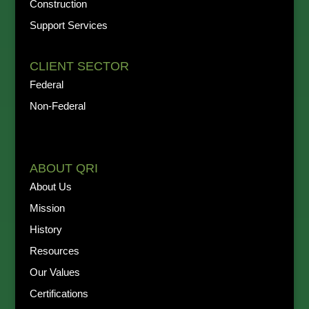
Construction
Support Services
CLIENT SECTOR
Federal
Non-Federal
ABOUT QRI
About Us
Mission
History
Resources
Our Values
Certifications