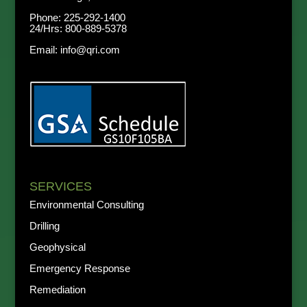
Phone:
225-292-1400
24/Hrs:
800-889-5378
Email:
info@qri.com
SERVICES
Environmental Consulting
Drilling
Geophysical
Emergency Response
Remediation