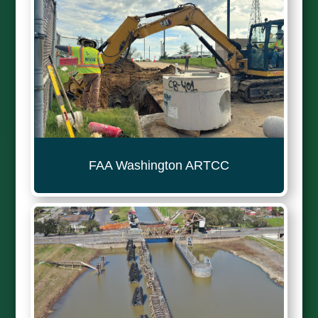
FAA Washington ARTCC