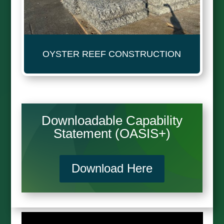
OYSTER REEF CONSTRUCTION
Downloadable Capability
Statement (OASIS+)
Download Here