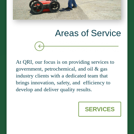
Areas of Service
At QRI, our focus is on providing services to
government, petrochemical, and oil & gas
industry clients with a dedicated team that
brings innovation, safety, and efficiency to
develop and deliver quality results.
SERVICES