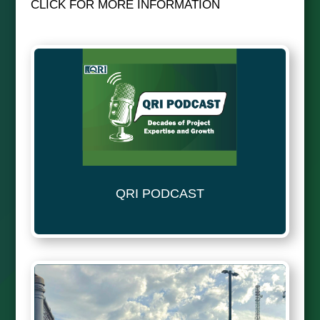
CLICK FOR MORE INFORMATION
QRI PODCAST