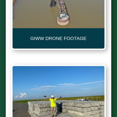
GIWW DRONE FOOTAGE