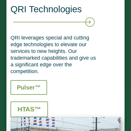
QRI Technologies
QRI leverages special and cutting
edge technologies to elevate our
services to new heights. Our
trademarked capabilities and give us
a significant edge over the
competition.
Pulser™
HTAS™