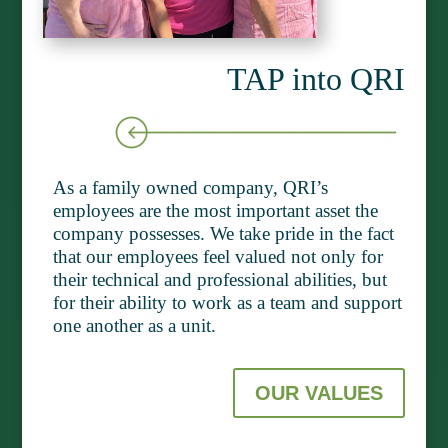
TAP into QRI
As a family owned company, QRI’s
employees are the most important asset the
company possesses. We take pride in the fact
that our employees feel valued not only for
their technical and professional abilities, but
for their ability to work as a team and support
one another as a unit.
OUR VALUES