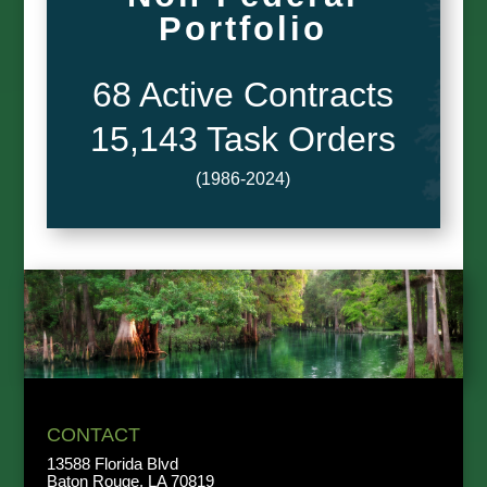
Portfolio
68 Active Contracts
15,143 Task Orders
(1986-2024)
CONTACT
13588 Florida Blvd
Baton Rouge, LA 70819