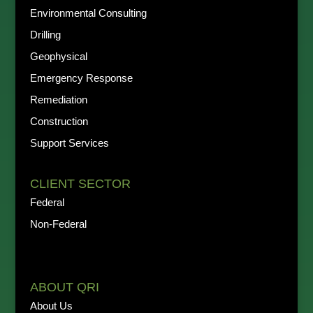
Environmental Consulting
Drilling
Geophysical
Emergency Response
Remediation
Construction
Support Services
CLIENT SECTOR
Federal
Non-Federal
ABOUT QRI
About Us