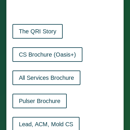
The QRI Story
CS Brochure (Oasis+)
All Services Brochure
Pulser Brochure
Lead, ACM, Mold CS