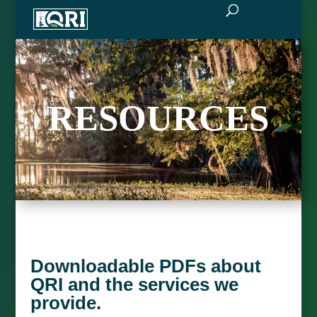
RESOURCES
Downloadable PDFs about
QRI and the services we
provide.