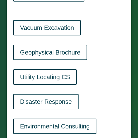
Vacuum Excavation
Geophysical Brochure
Utility Locating CS
Disaster Response
Environmental Consulting