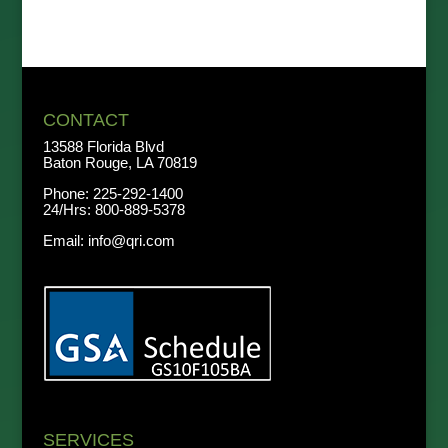
CONTACT
13588 Florida Blvd
Baton Rouge, LA 70819
Phone:
225-292-1400
24/Hrs:
800-889-5378
Email:
info@qri.com
SERVICES