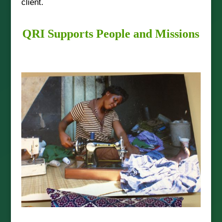
client.
QRI Supports People and Missions