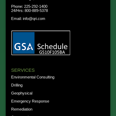
Phone:
225-292-1400
24/Hrs:
800-889-5378
Email:
info@qri.com
SERVICES
Environmental Consulting
Drilling
Geophysical
Emergency Response
Remediation