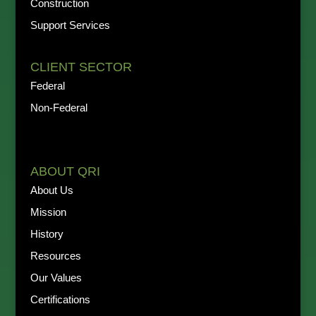
Construction
Support Services
CLIENT SECTOR
Federal
Non-Federal
ABOUT QRI
About Us
Mission
History
Resources
Our Values
Certifications