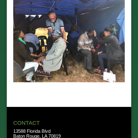
CONTACT
13588 Florida Blvd
Baton Rouge, LA 70819