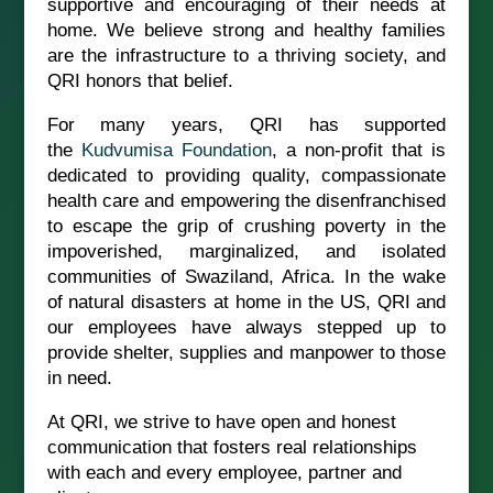
supportive and encouraging of their needs at
home. We believe strong and healthy families
are the infrastructure to a thriving society, and
QRI honors that belief.
For many years, QRI has supported
the
Kudvumisa Foundation
, a non-profit that is
dedicated to providing quality, compassionate
health care and empowering the disenfranchised
to escape the grip of crushing poverty in the
impoverished, marginalized, and isolated
communities of Swaziland, Africa. In the wake
of natural disasters at home in the US, QRI and
our employees have always stepped up to
provide shelter, supplies and manpower to those
in need.
At QRI, we strive to have open and honest
communication that fosters real relationships
with each and every employee, partner and