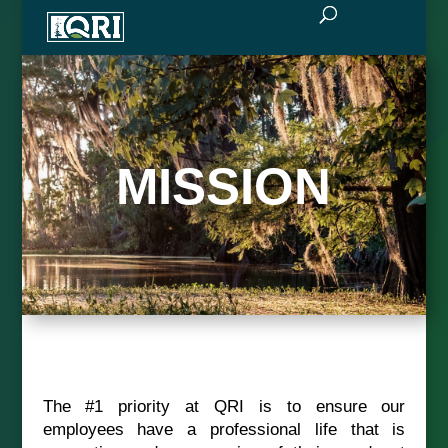
MISSION
The #1 priority at QRI is to ensure our
employees have a professional life that is