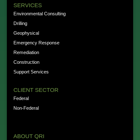
SERVICES
Environmental Consulting
Drilling
Geophysical
Emergency Response
Remediation
Construction
Support Services
CLIENT SECTOR
Federal
Non-Federal
ABOUT QRI