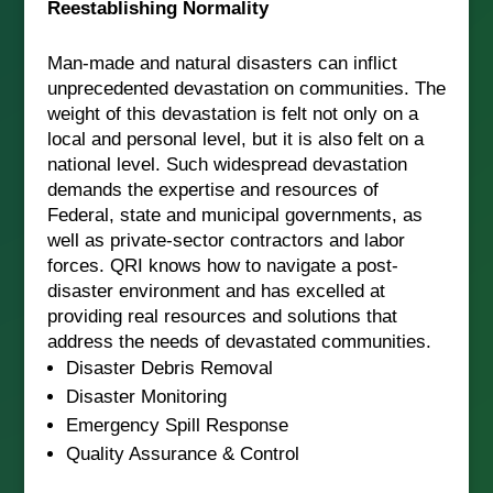
Reestablishing Normality
Man-made and natural disasters can inflict
unprecedented devastation on communities. The
weight of this devastation is felt not only on a
local and personal level, but it is also felt on a
national level. Such widespread devastation
demands the expertise and resources of
Federal, state and municipal governments, as
well as private-sector contractors and labor
forces. QRI knows how to navigate a post-
disaster environment and has excelled at
providing real resources and solutions that
address the needs of devastated communities.
Disaster Debris Removal
Disaster Monitoring
Emergency Spill Response
Quality Assurance & Control