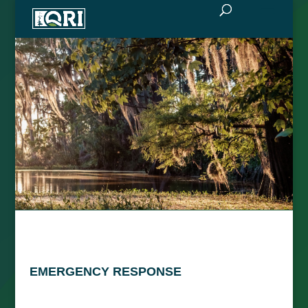
EMERGENCY RESPONSE