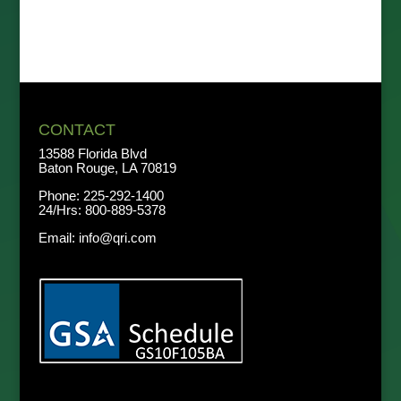
CONTACT
13588 Florida Blvd
Baton Rouge, LA 70819
Phone:
225-292-1400
24/Hrs:
800-889-5378
Email:
info@qri.com