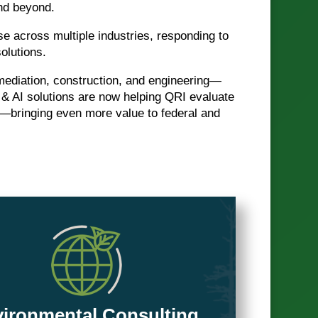
and beyond.
se across multiple industries, responding to
olutions.
mediation, construction, and engineering—
 & AI solutions are now helping QRI evaluate
—bringing even more value to federal and
ironmental Consulting