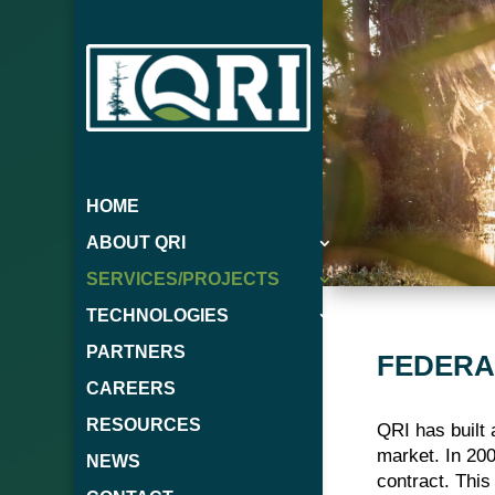
HOME
ABOUT QRI
SERVICES/PROJECTS
TECHNOLOGIES
PARTNERS
FEDERA
CAREERS
RESOURCES
QRI has built 
market. In 200
NEWS
contract. Thi