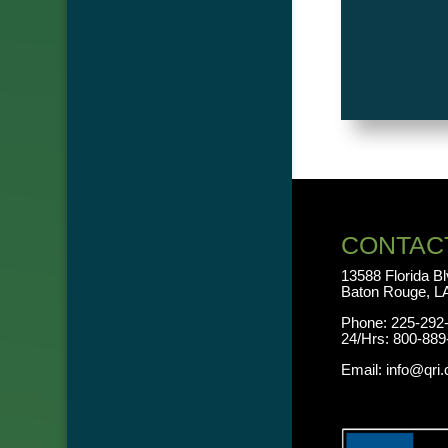
CONTAC
13588 Florida B
Baton Rouge, L
Phone:
225-292
24/Hrs:
800-889
Email:
info@qri