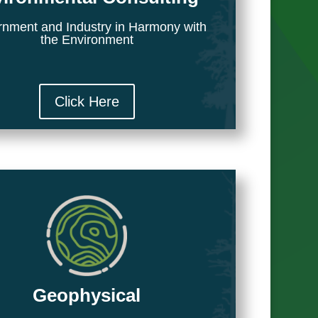
nment and Industry in Harmony with
the Environment
Click Here
Geophysical