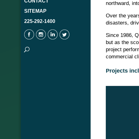
CONTACT
northward, int
SITEMAP
Over the years
225-292-1400
disasters, dri
Since 1986, Q
but as the sco
project perfo
commercial cl
Projects inc