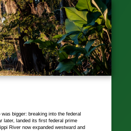
p was bigger: breaking into the federal
ater, landed its first federal prime
ssippi River now expanded westward and