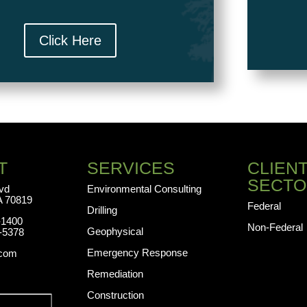
Click Here
T
SERVICES
CLIEN
SECTO
lvd
Environmental Consulting
A 70819
Federal
Drilling
-1400
Non-Federal
Geophysical
-5378
Emergency Response
.com
Remediation
Construction