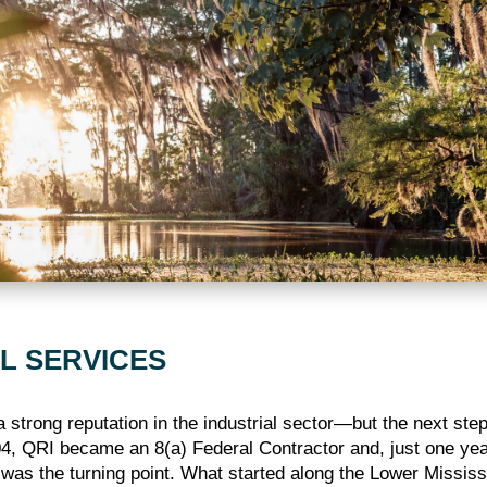
L SERVICES
a strong reputation in the industrial sector—but the next ste
4, QRI became an 8(a) Federal Contractor and, just one year l
s was the turning point. What started along the Lower Missi