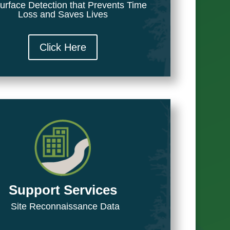
urface Detection that Prevents Time
Loss and Saves Lives
Click Here
Support Services
Site Reconnaissance Data