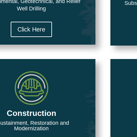
mental, Geotechnical, and Relief
Subs
Well Drilling
Click Here
Construction
stainment, Restoration and
Modernization