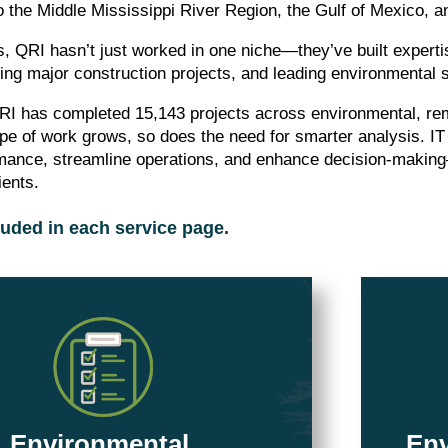
o the Middle Mississippi River Region, the Gulf of Mexico, 
, QRI hasn’t just worked in one niche—they’ve built experti
ving major construction projects, and leading environmental s
RI has completed 15,143 projects across environmental, re
pe of work grows, so does the need for smarter analysis. IT
rmance, streamline operations, and enhance decision-making
ients.
luded in each service page.
Environmental
Env