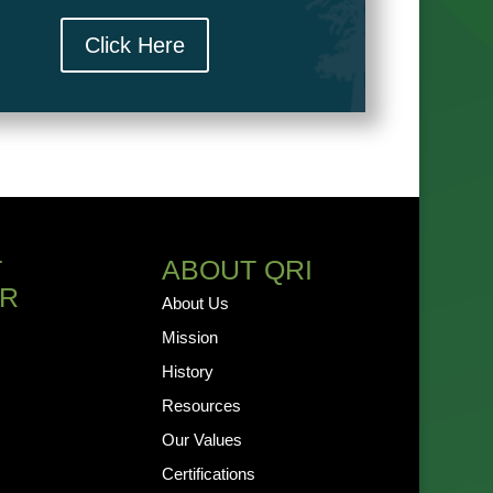
Click Here
T
ABOUT QRI
R
About Us
Mission
History
Resources
Our Values
Certifications