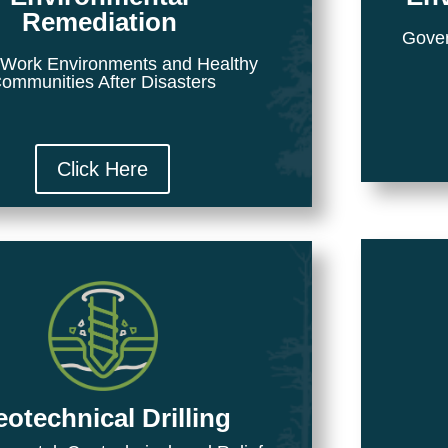
Remediation
Gover
 Work Environments and Healthy
ommunities After Disasters
Click Here
otechnical Drilling