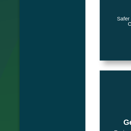
Safer
C
Ge