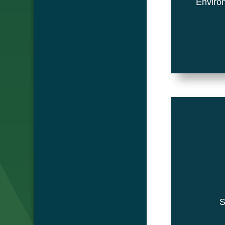
Environ
Su