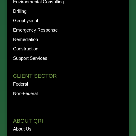
Environmental Consulting
Drilling
Geophysical
Emergency Response
Remediation
Construction
Support Services
CLIENT SECTOR
Federal
Non-Federal
ABOUT QRI
About Us