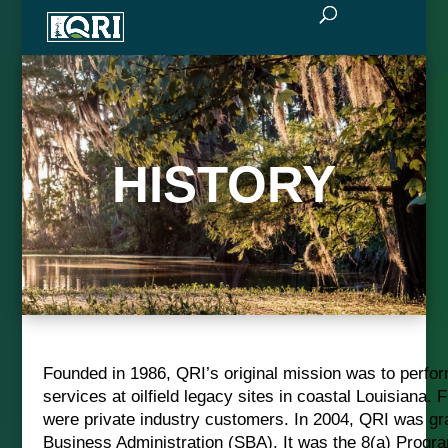
HISTORY
Founded in 1986, QRI’s original mission was to perfo
services at oilfield legacy sites in coastal Louisiana.
were private industry customers. In 2004, QRI was gran
Business Administration (SBA). It was the 8(a) Progr