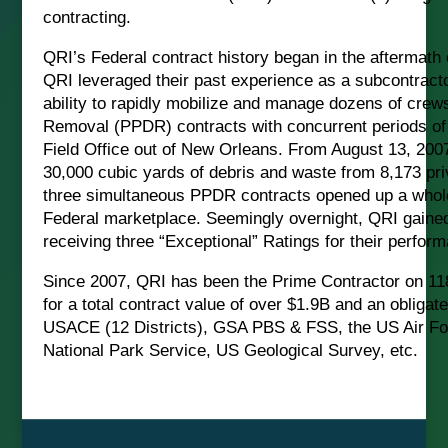
contracting.
QRI’s Federal contract history began in the aftermath 
QRI leveraged their past experience as a subcontract
ability to rapidly mobilize and manage dozens of crew
Removal (PPDR) contracts with concurrent periods o
Field Office out of New Orleans. From August 13, 20
30,000 cubic yards of debris and waste from 8,173 pri
three simultaneous PPDR contracts opened up a whole 
Federal marketplace. Seemingly overnight, QRI gained n
receiving three “Exceptional” Ratings for their perfor
Since 2007, QRI has been the Prime Contractor on 11
for a total contract value of over $1.9B and an obligat
USACE (12 Districts), GSA PBS & FSS, the US Air Fo
National Park Service, US Geological Survey, etc.