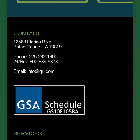
CONTACT
13588 Florida Blvd
Baton Rouge, LA 70819
Phone:
225-292-1400
24/Hrs:
800-889-5378
Email:
info@qri.com
SERVICES