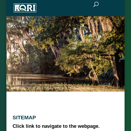
SITEMAP
Click link to navigate to the webpage.