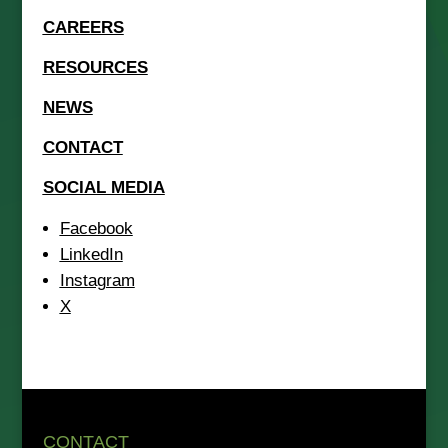
CAREERS
RESOURCES
NEWS
CONTACT
SOCIAL MEDIA
Facebook
LinkedIn
Instagram
X
CONTACT