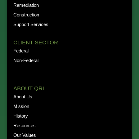
Remediation
Construction
Support Services
CLIENT SECTOR
Federal
Non-Federal
ABOUT QRI
About Us
Mission
History
Resources
Our Values