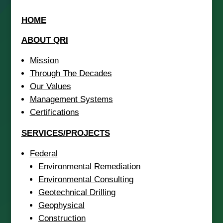
HOME
ABOUT QRI
Mission
Through The Decades
Our Values
Management Systems
Certifications
SERVICES/PROJECTS
Federal
Environmental Remediation
Environmental Consulting
Geotechnical Drilling
Geophysical
Construction