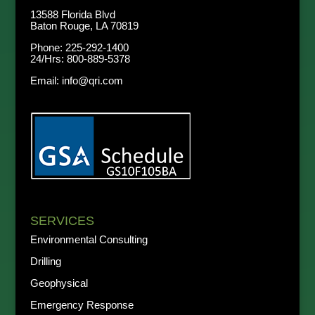
13588 Florida Blvd
Baton Rouge, LA 70819
Phone:
225-292-1400
24/Hrs:
800-889-5378
Email:
info@qri.com
SERVICES
Environmental Consulting
Drilling
Geophysical
Emergency Response