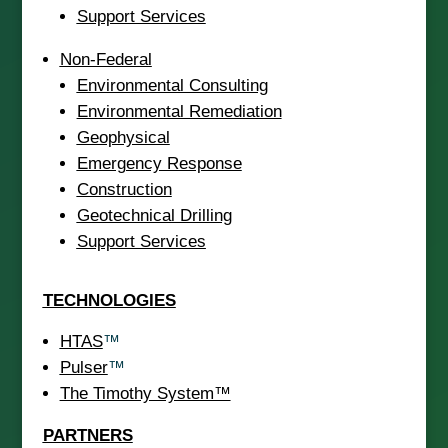
Support Services
Non-Federal
Environmental Consulting
Environmental Remediation
Geophysical
Emergency Response
Construction
Geotechnical Drilling
Support Services
TECHNOLOGIES
HTAS
™
Pulser
™
The Timothy System™
PARTNERS