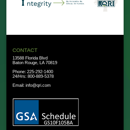
CONTACT
13588 Florida Blvd
Baton Rouge, LA 70819
Phone:
225-292-1400
24/Hrs:
800-889-5378
Email:
info@qri.com