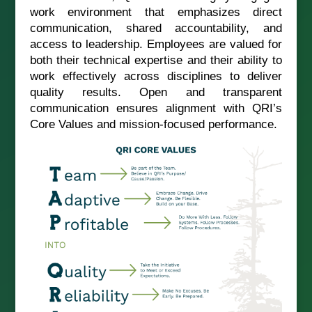
work environment that emphasizes direct
communication, shared accountability, and
access to leadership. Employees are valued for
both their technical expertise and their ability to
work effectively across disciplines to deliver
quality results. Open and transparent
communication ensures alignment with QRI’s
Core Values and mission-focused performance.