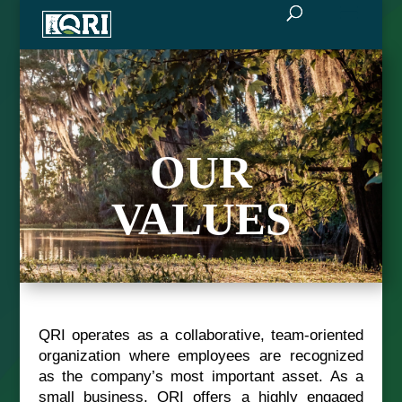
OUR
VALUES
QRI operates as a collaborative, team-oriented
organization where employees are recognized
as the company’s most important asset. As a
small business, QRI offers a highly engaged