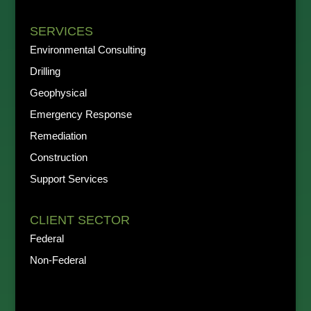
SERVICES
Environmental Consulting
Drilling
Geophysical
Emergency Response
Remediation
Construction
Support Services
CLIENT SECTOR
Federal
Non-Federal