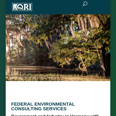
FEDERAL ENVIRONMENTAL
CONSULTING SERVICES