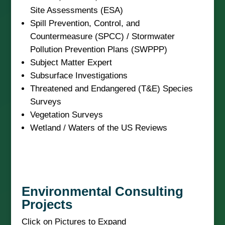
Site Assessments (ESA)
Spill Prevention, Control, and
Countermeasure (SPCC) / Stormwater
Pollution Prevention Plans (SWPPP)
Subject Matter Expert
Subsurface Investigations
Threatened and Endangered (T&E) Species
Surveys
Vegetation Surveys
Wetland / Waters of the US Reviews
Environmental Consulting
Projects
Click on Pictures to Expand