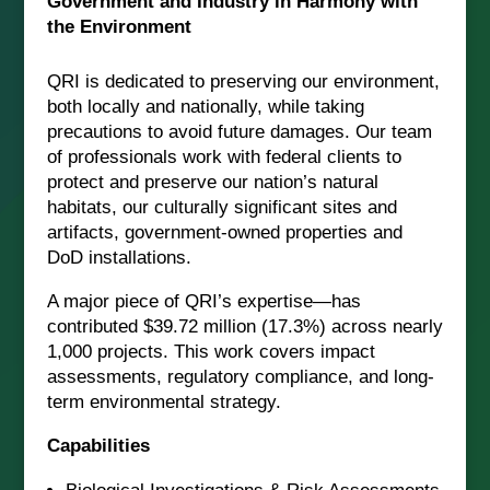
Government and Industry in Harmony with
the Environment
QRI is dedicated to preserving our environment,
both locally and nationally, while taking
precautions to avoid future damages. Our team
of professionals work with federal clients to
protect and preserve our nation’s natural
habitats, our culturally significant sites and
artifacts, government-owned properties and
DoD installations.
A major piece of QRI’s expertise—has
contributed $39.72 million (17.3%) across nearly
1,000 projects. This work covers impact
assessments, regulatory compliance, and long-
term environmental strategy.
Capabilities