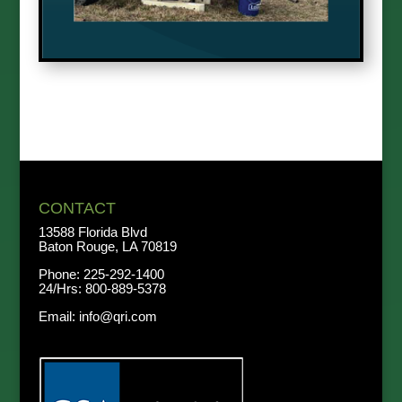
CONTACT
13588 Florida Blvd
Baton Rouge, LA 70819
Phone:
225-292-1400
24/Hrs:
800-889-5378
Email:
info@qri.com