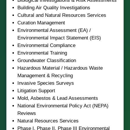
Biological Investigations & Risk Assessments
Building Air Quality Investigations
Cultural and Natural Resources Services
Curation Management
Environmental Assessment (EA) /
Environmental Impact Statement (EIS)
Environmental Compliance
Environmental Training
Groundwater Classification
Hazardous Material / Hazardous Waste
Management & Recycling
Invasive Species Surveys
Litigation Support
Mold, Asbestos & Lead Assessments
National Environmental Policy Act (NEPA)
Reviews
Natural Resources Services
Phase I, Phase II, Phase III Environmental