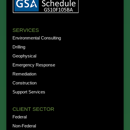
SERVICES
Environmental Consulting
Drilling
Geophysical
Emergency Response
Remediation
Construction
Support Services
CLIENT SECTOR
Federal
Non-Federal