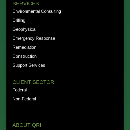
SERVICES
Environmental Consulting
Drilling
Geophysical
Emergency Response
Remediation
Construction
Support Services
CLIENT SECTOR
Federal
Non-Federal
ABOUT QRI