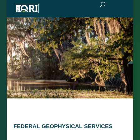
FEDERAL GEOPHYSICAL SERVICES