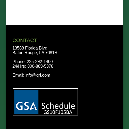
CONTACT
13588 Florida Blvd
Baton Rouge, LA 70819
Phone:
225-292-1400
24/Hrs:
800-889-5378
Email:
info@qri.com