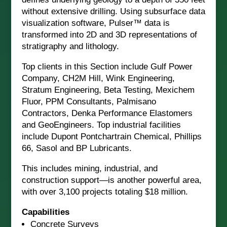
without extensive drilling. Using subsurface data
visualization software, Pulser™ data is
transformed into 2D and 3D representations of
stratigraphy and lithology.
Top clients in this Section include Gulf Power
Company, CH2M Hill, Wink Engineering,
Stratum Engineering, Beta Testing, Mexichem
Fluor, PPM Consultants, Palmisano
Contractors, Denka Performance Elastomers
and GeoEngineers. Top industrial facilities
include Dupont Pontchartrain Chemical, Phillips
66, Sasol and BP Lubricants.
This includes mining, industrial, and
construction support—is another powerful area,
with over 3,100 projects totaling $18 million.
Capabilities
Concrete Surveys