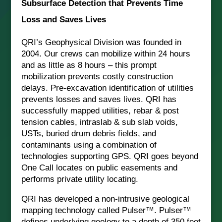
Subsurface Detection that Prevents Time
Loss and Saves Lives
QRI’s Geophysical Division was founded in
2004. Our crews can mobilize within 24 hours
and as little as 8 hours – this prompt
mobilization prevents costly construction
delays. Pre-excavation identification of utilities
prevents losses and saves lives. QRI has
successfully mapped utilities, rebar & post
tension cables, intraslab & sub slab voids,
USTs, buried drum debris fields, and
contaminants using a combination of
technologies supporting GPS. QRI goes beyond
One Call locates on public easements and
performs private utility locating.
QRI has developed a non-intrusive geological
mapping technology called Pulser™. Pulser™
defines underlying geology to a depth of 350 feet