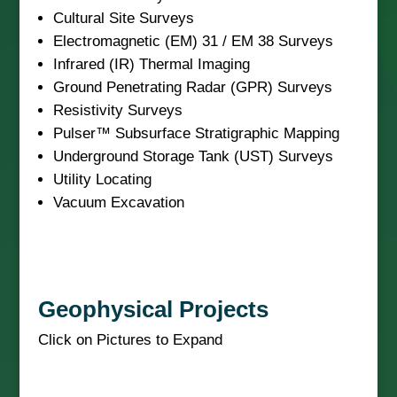
Cultural Site Surveys
Electromagnetic (EM) 31 / EM 38 Surveys
Infrared (IR) Thermal Imaging
Ground Penetrating Radar (GPR) Surveys
Resistivity Surveys
Pulser™ Subsurface Stratigraphic Mapping
Underground Storage Tank (UST) Surveys
Utility Locating
Vacuum Excavation
Geophysical Projects
Click on Pictures to Expand