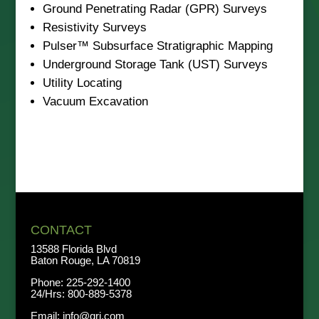
Ground Penetrating Radar (GPR) Surveys
Resistivity Surveys
Pulser™ Subsurface Stratigraphic Mapping
Underground Storage Tank (UST) Surveys
Utility Locating
Vacuum Excavation
CONTACT
13588 Florida Blvd
Baton Rouge, LA 70819
Phone:
225-292-1400
24/Hrs:
800-889-5378
Email:
info@qri.com