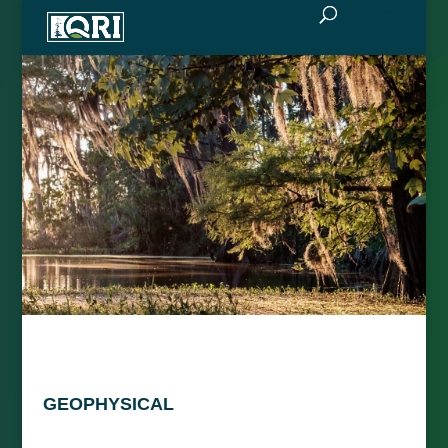
GEOPHYSICAL