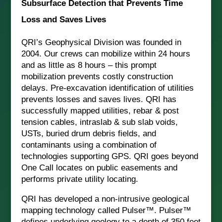
Subsurface Detection that Prevents Time
Loss and Saves Lives
QRI’s Geophysical Division was founded in
2004. Our crews can mobilize within 24 hours
and as little as 8 hours – this prompt
mobilization prevents costly construction
delays. Pre-excavation identification of utilities
prevents losses and saves lives. QRI has
successfully mapped utilities, rebar & post
tension cables, intraslab & sub slab voids,
USTs, buried drum debris fields, and
contaminants using a combination of
technologies supporting GPS. QRI goes beyond
One Call locates on public easements and
performs private utility locating.
QRI has developed a non-intrusive geological
mapping technology called Pulser™. Pulser™
defines underlying geology to a depth of 350 feet