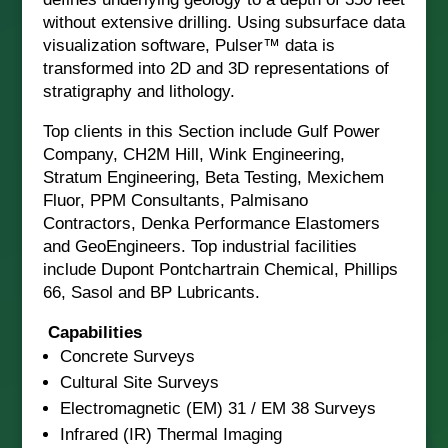
without extensive drilling. Using subsurface data
visualization software, Pulser™ data is
transformed into 2D and 3D representations of
stratigraphy and lithology.
Top clients in this Section include Gulf Power
Company, CH2M Hill, Wink Engineering,
Stratum Engineering, Beta Testing, Mexichem
Fluor, PPM Consultants, Palmisano
Contractors, Denka Performance Elastomers
and GeoEngineers. Top industrial facilities
include Dupont Pontchartrain Chemical, Phillips
66, Sasol and BP Lubricants.
Capabilities
Concrete Surveys
Cultural Site Surveys
Electromagnetic (EM) 31 / EM 38 Surveys
Infrared (IR) Thermal Imaging