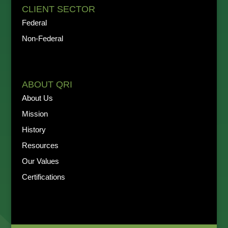
CLIENT SECTOR
Federal
Non-Federal
ABOUT QRI
About Us
Mission
History
Resources
Our Values
Certifications