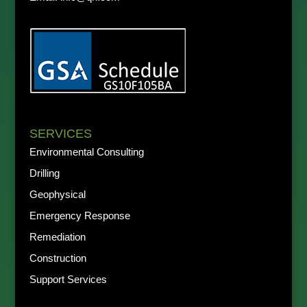
SERVICES
Environmental Consulting
Drilling
Geophysical
Emergency Response
Remediation
Construction
Support Services