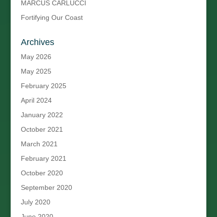
MARCUS CARLUCCI
Fortifying Our Coast
Archives
May 2026
May 2025
February 2025
April 2024
January 2022
October 2021
March 2021
February 2021
October 2020
September 2020
July 2020
June 2020