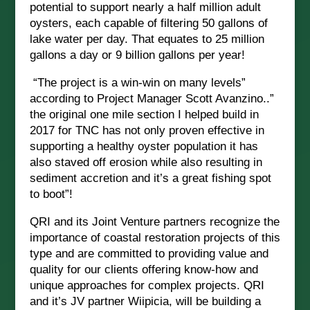
potential to support nearly a half million adult
oysters, each capable of filtering 50 gallons of
lake water per day. That equates to 25 million
gallons a day or 9 billion gallons per year!
“The project is a win-win on many levels”
according to Project Manager Scott Avanzino..”
the original one mile section I helped build in
2017 for TNC has not only proven effective in
supporting a healthy oyster population it has
also staved off erosion while also resulting in
sediment accretion and it’s a great fishing spot
to boot”!
QRI and its Joint Venture partners recognize the
importance of coastal restoration projects of this
type and are committed to providing value and
quality for our clients offering know-how and
unique approaches for complex projects.
QRI
and it’s JV partner Wiipicia, will be building a