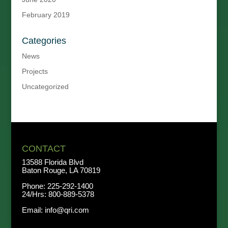
February 2019
Categories
News
Projects
Uncategorized
CONTACT
13588 Florida Blvd
Baton Rouge, LA 70819
Phone:
225-292-1400
24/Hrs:
800-889-5378
Email:
info@qri.com