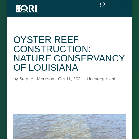
OYSTER REEF
CONSTRUCTION:
NATURE CONSERVANCY
OF LOUISIANA
by
Stephen Morrison
|
Oct 11, 2021
|
Uncategorized