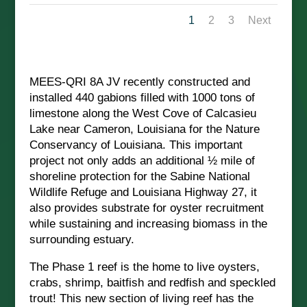
1
2
3
Next
MEES-QRI 8A JV recently constructed and
installed 440 gabions filled with 1000 tons of
limestone along the West Cove of Calcasieu
Lake near Cameron, Louisiana for the Nature
Conservancy of Louisiana. This important
project not only adds an additional ½ mile of
shoreline protection for the Sabine National
Wildlife Refuge and Louisiana Highway 27, it
also provides substrate for oyster recruitment
while sustaining and increasing biomass in the
surrounding estuary.
The Phase 1 reef is the home to live oysters,
crabs, shrimp, baitfish and redfish and speckled
trout! This new section of living reef has the