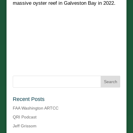
massive oyster reef in Galveston Bay in 2022.
Recent Posts
FAA Washington ARTCC
QRI Podcast
Jeff Grissom