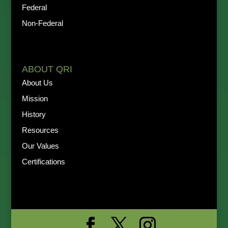
Federal
Non-Federal
ABOUT QRI
About Us
Mission
History
Resources
Our Values
Certifications