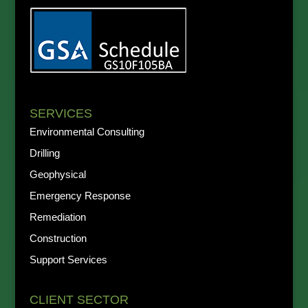
SERVICES
Environmental Consulting
Drilling
Geophysical
Emergency Response
Remediation
Construction
Support Services
CLIENT SECTOR