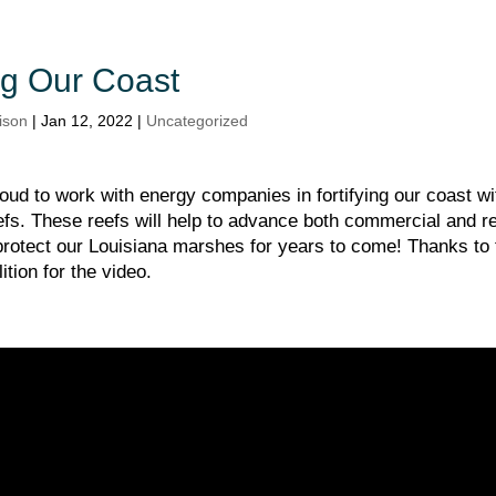
ing Our Coast
ison
|
Jan 12, 2022
|
Uncategorized
oud to work with energy companies in fortifying our coast wi
fs. These reefs will help to advance both commercial and re
 protect our Louisiana marshes for years to come! Thanks to
ition for the video.