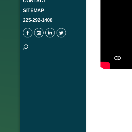
CONTACT
SITEMAP
225-292-1400