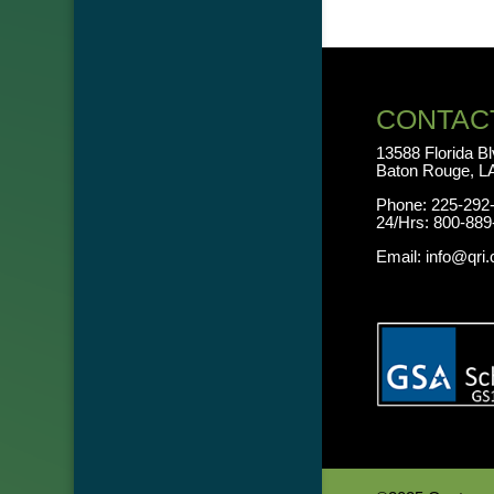
CONTAC
13588 Florida B
Baton Rouge, L
Phone:
225-292
24/Hrs:
800-889
Email:
info@qri