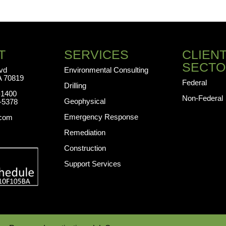
T
SERVICES
CLIEN
SECTO
lvd
Environmental Consulting
A 70819
Federal
Drilling
-1400
Non-Federal
Geophysical
-5378
Emergency Response
.com
Remediation
Construction
Support Services