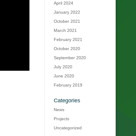
April 2024
January 2022
October 2021
March 2021
February 2021
October 2020
September 2020
July 2020
June 2020
February 2019
Categories
News
Projects
Uncategorized