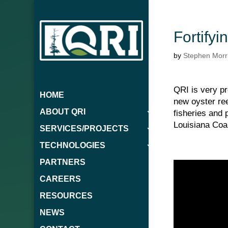
Fortify
by
Stephen Morr
QRI is very pr
HOME
new oyster ree
ABOUT QRI
fisheries and
Louisiana Coal
SERVICES/PROJECTS
TECHNOLOGIES
PARTNERS
CAREERS
RESOURCES
NEWS