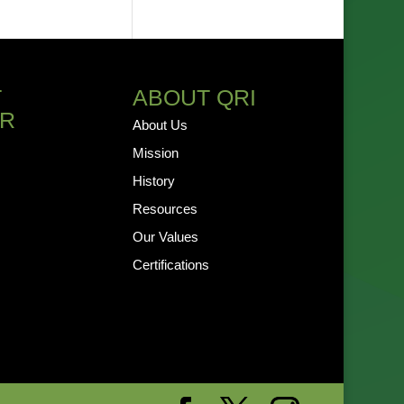
T
ABOUT QRI
R
About Us
Mission
History
Resources
Our Values
Certifications