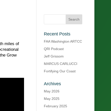
Recent Posts
FAA Washington ARTCC
th miles of
QRI Podcast
creational
 the Grow
Jeff Grissom
MARCUS CARLUCCI
Fortifying Our Coast
Archives
May 2026
May 2025
February 2025