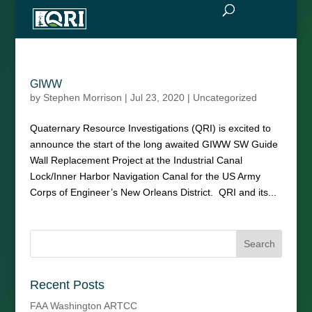
GIWW
by
Stephen Morrison
|
Jul 23, 2020
|
Uncategorized
Quaternary Resource Investigations (QRI) is excited to
announce the start of the long awaited GIWW SW Guide
Wall Replacement Project at the Industrial Canal
Lock/Inner Harbor Navigation Canal for the US Army
Corps of Engineer’s New Orleans District. QRI and its...
Recent Posts
FAA Washington ARTCC