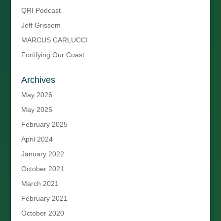
QRI Podcast
Jeff Grissom
MARCUS CARLUCCI
Fortifying Our Coast
Archives
May 2026
May 2025
February 2025
April 2024
January 2022
October 2021
March 2021
February 2021
October 2020