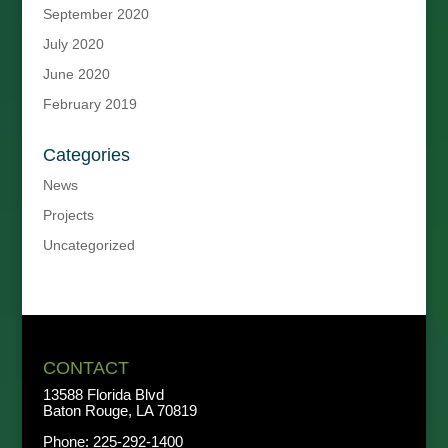
September 2020
July 2020
June 2020
February 2019
Categories
News
Projects
Uncategorized
CONTACT
13588 Florida Blvd
Baton Rouge, LA 70819
Phone:
225-292-1400