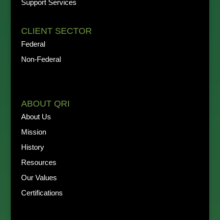
Support Services
CLIENT SECTOR
Federal
Non-Federal
ABOUT QRI
About Us
Mission
History
Resources
Our Values
Certifications