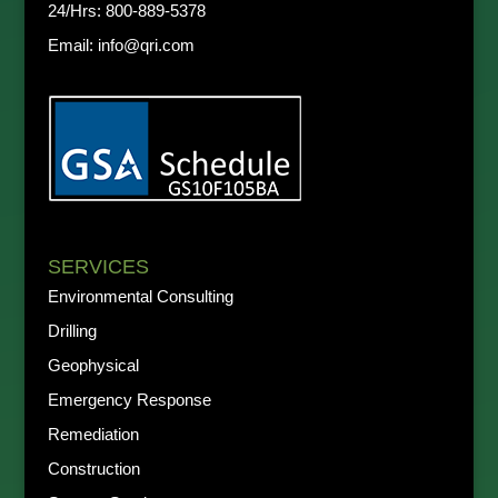
24/Hrs:
800-889-5378
Email:
info@qri.com
SERVICES
Environmental Consulting
Drilling
Geophysical
Emergency Response
Remediation
Construction