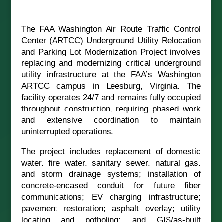
The FAA Washington Air Route Traffic Control
Center (ARTCC) Underground Utility Relocation
and Parking Lot Modernization Project involves
replacing and modernizing critical underground
utility infrastructure at the FAA’s Washington
ARTCC campus in Leesburg, Virginia. The
facility operates 24/7 and remains fully occupied
throughout construction, requiring phased work
and extensive coordination to maintain
uninterrupted operations.
The project includes replacement of domestic
water, fire water, sanitary sewer, natural gas,
and storm drainage systems; installation of
concrete-encased conduit for future fiber
communications; EV charging infrastructure;
pavement restoration; asphalt overlay; utility
locating and potholing; and GIS/as-built