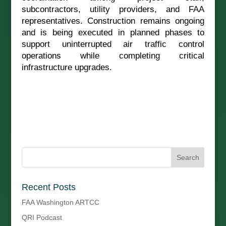
subcontractors, utility providers, and FAA
representatives. Construction remains ongoing
and is being executed in planned phases to
support uninterrupted air traffic control
operations while completing critical
infrastructure upgrades.
Recent Posts
FAA Washington ARTCC
QRI Podcast