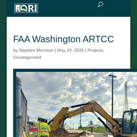
FAA Washington ARTCC
by
Stephen Morrison
|
May 29, 2026
|
Projects
,
Uncategorized