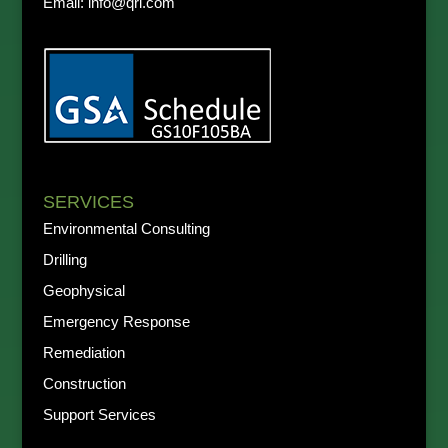
Email:
info@qri.com
SERVICES
Environmental Consulting
Drilling
Geophysical
Emergency Response
Remediation
Construction
Support Services