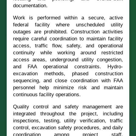
documentation.
Work is performed within a secure, active
federal facility where unscheduled utility
outages are prohibited. Construction activities
require careful coordination to maintain facility
access, traffic flow, safety, and operational
continuity while working around restricted
access areas, underground utility congestion,
and FAA operational constraints. Hydro-
excavation methods, phased construction
sequencing, and close coordination with FAA
personnel help minimize risk and maintain
continuous facility operations.
Quality control and safety management are
integrated throughout the project, including
inspections, testing, utility verification, traffic
control, excavation safety procedures, and daily
coordination among project staff,