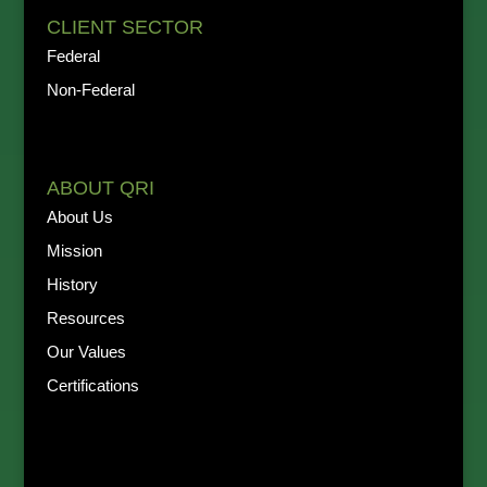
CLIENT SECTOR
Federal
Non-Federal
ABOUT QRI
About Us
Mission
History
Resources
Our Values
Certifications