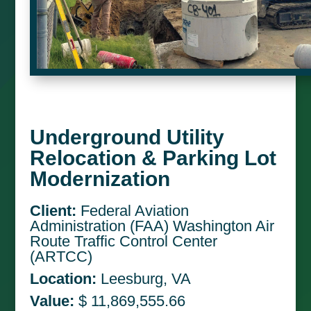
Underground Utility
Relocation & Parking Lot
Modernization
Client:
Federal Aviation
Administration (FAA) Washington Air
Route Traffic Control Center
(ARTCC)
Location:
Leesburg, VA
Value:
$ 11,869,555.66