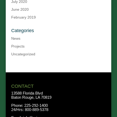
July 2020
June 2020
February 2019
Categories
News
Projects
Uncategorized
CONTACT
13588 Florida Blvd
Baton Rouge, LA 70819
Phone:
225-292-1400
24/Hrs:
800-889-5378