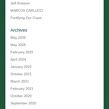
Jeff Grissom
MARCUS CARLUCCI
Fortifying Our Coast
Archives
May 2026
May 2025
February 2025
April 2024
January 2022
October 2021
March 2021
February 2021
October 2020
September 2020