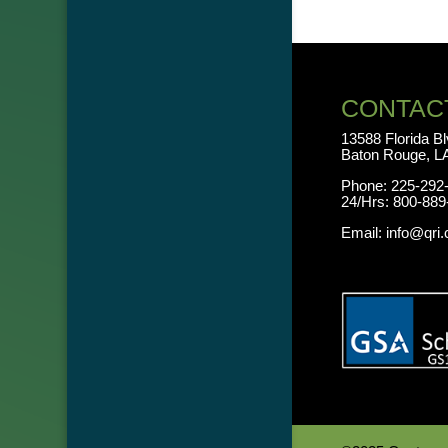
CONTAC
13588 Florida B
Baton Rouge, L
Phone:
225-292
24/Hrs:
800-889
Email:
info@qri