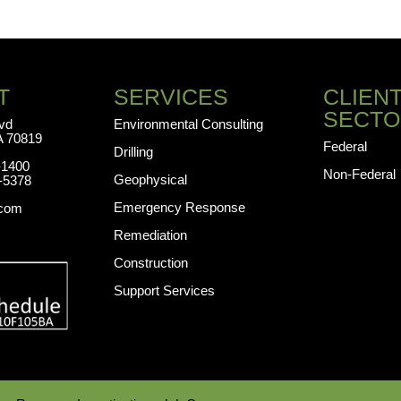
T
SERVICES
CLIEN
SECTO
lvd
Environmental Consulting
A 70819
Federal
Drilling
-1400
Non-Federal
Geophysical
-5378
Emergency Response
.com
Remediation
Construction
Support Services