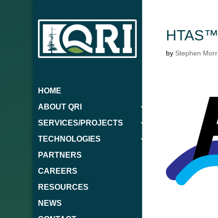
HTAS™ 
by
Stephen Morr
HOME
ABOUT QRI
SERVICES/PROJECTS
TECHNOLOGIES
PARTNERS
CAREERS
RESOURCES
NEWS