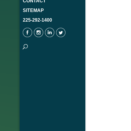
CONTACT
SITEMAP
225-292-1400