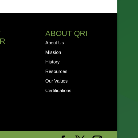
T
ABOUT QRI
R
About Us
Mission
History
Resources
Our Values
Certifications