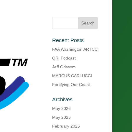
Recent Posts
FAA Washington ARTCC
QRI Podcast
Jeff Grissom
MARCUS CARLUCCI
Fortifying Our Coast
Archives
May 2026
May 2025
February 2025