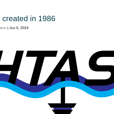
created in 1986
ison
|
Jun 6, 2024