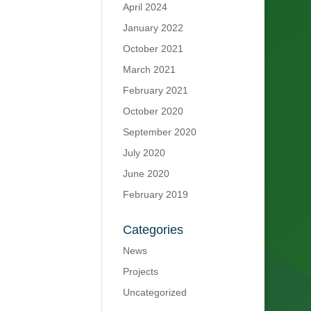
April 2024
January 2022
October 2021
March 2021
February 2021
October 2020
September 2020
July 2020
June 2020
February 2019
Categories
News
Projects
Uncategorized