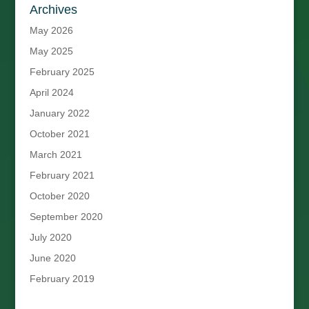
Archives
May 2026
May 2025
February 2025
April 2024
January 2022
October 2021
March 2021
February 2021
October 2020
September 2020
July 2020
June 2020
February 2019