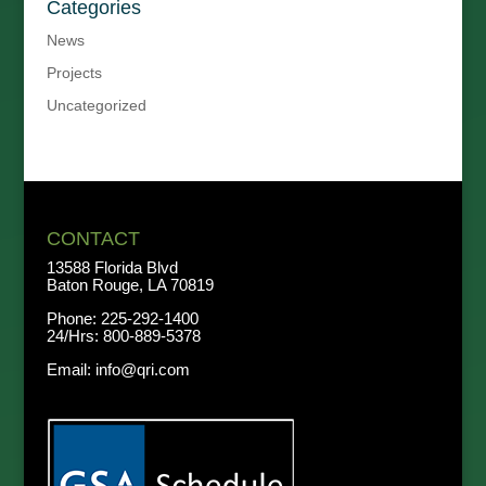
Categories
News
Projects
Uncategorized
CONTACT
13588 Florida Blvd
Baton Rouge, LA 70819
Phone:
225-292-1400
24/Hrs:
800-889-5378
Email:
info@qri.com