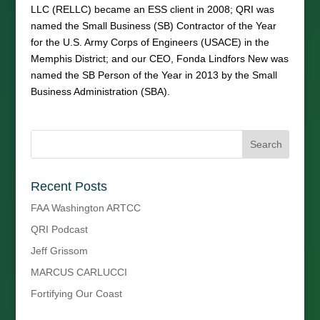
LLC (RELLC) became an ESS client in 2008; QRI was
named the Small Business (SB) Contractor of the Year
for the U.S. Army Corps of Engineers (USACE) in the
Memphis District; and our CEO, Fonda Lindfors New was
named the SB Person of the Year in 2013 by the Small
Business Administration (SBA).
Recent Posts
FAA Washington ARTCC
QRI Podcast
Jeff Grissom
MARCUS CARLUCCI
Fortifying Our Coast