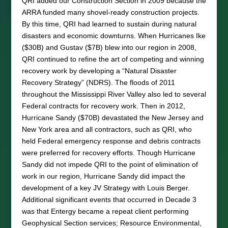
QRI added our Construction Section in 2009 because the
ARRA funded many shovel-ready construction projects.
By this time, QRI had learned to sustain during natural
disasters and economic downturns. When Hurricanes Ike
($30B) and Gustav ($7B) blew into our region in 2008,
QRI continued to refine the art of competing and winning
recovery work by developing a “Natural Disaster
Recovery Strategy” (NDRS). The floods of 2011
throughout the Mississippi River Valley also led to several
Federal contracts for recovery work. Then in 2012,
Hurricane Sandy ($70B) devastated the New Jersey and
New York area and all contractors, such as QRI, who
held Federal emergency response and debris contracts
were preferred for recovery efforts. Though Hurricane
Sandy did not impede QRI to the point of elimination of
work in our region, Hurricane Sandy did impact the
development of a key JV Strategy with Louis Berger.
Additional significant events that occurred in Decade 3
was that Entergy became a repeat client performing
Geophysical Section services; Resource Environmental,