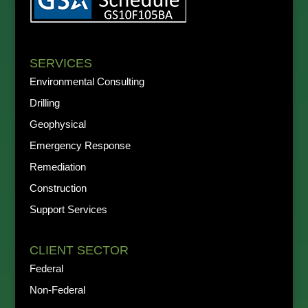
SERVICES
Environmental Consulting
Drilling
Geophysical
Emergency Response
Remediation
Construction
Support Services
CLIENT SECTOR
Federal
Non-Federal