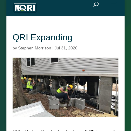
QRI Expanding
by
Stephen Morrison
|
Jul 31, 2020